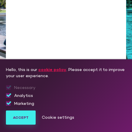
Hello, this is our
cookie policy
. Please accept it to improve
your user experience.
Necessary
Analytics
LOGIN
Marketing
Create one here.
Don’t have an account yet?
Cookie settings
ACCEPT