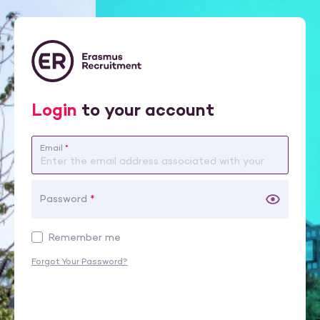
Login
to your account
Email
*
Password
*
Remember me
Forgot Your Password?